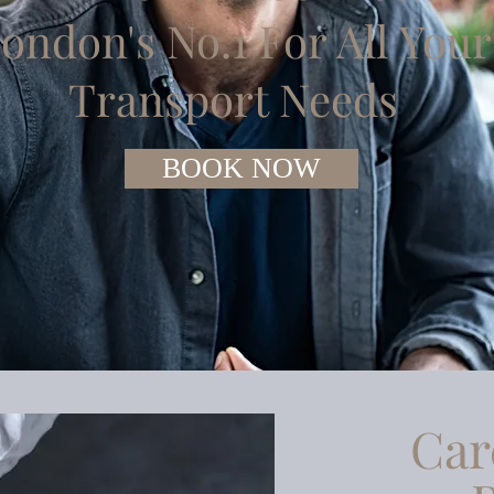
ondon's No.1 For All Your
Transport Needs
BOOK NOW
Car