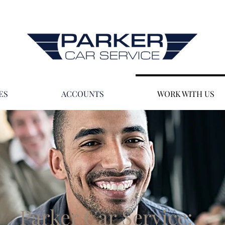
ES
ACCOUNTS
WORK WITH US
Parker Car Service: