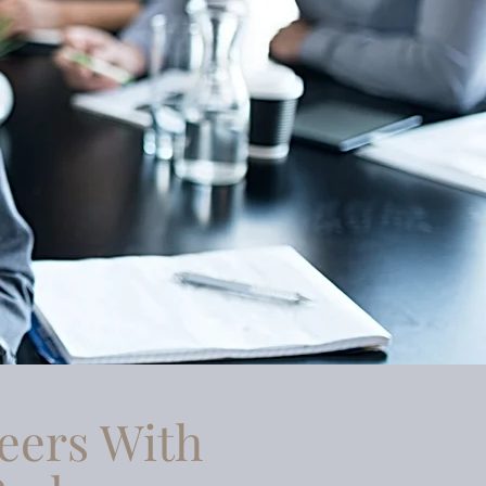
eers With