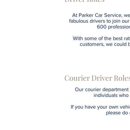
At Parker Car Service, we
fabulous drivers to join o
600 profession
With some of the best ra
customers, we could 
Courier Driver Role
Our courier department 
individuals who
If you have your own vehi
please do 