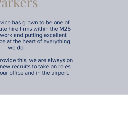
Parkers
vice has grown to be one of
vate hire firms within the M25
work and putting excellent
ce at the heart of everything
we do.
rovide this, we are always on
 new recruits to take on roles
our office and in the airport.