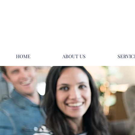
HOME
ABOUT US
SERVIC