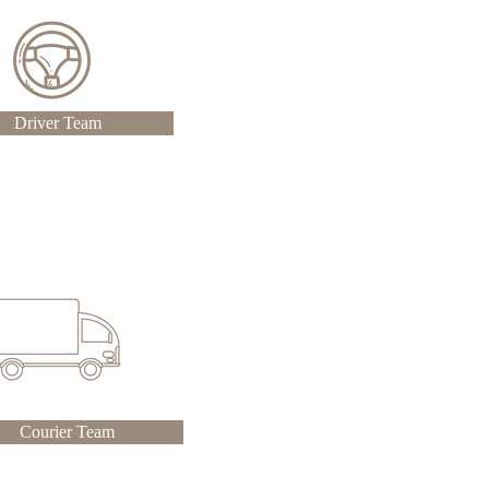
Driver Team
Courier Team