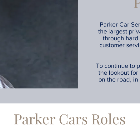
Parker Car Ser
the largest pri
through hard 
customer servi
To continue to p
the lookout for
on the road, in 
Parker Cars Roles