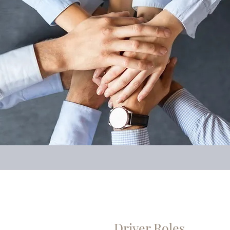
Driver Roles