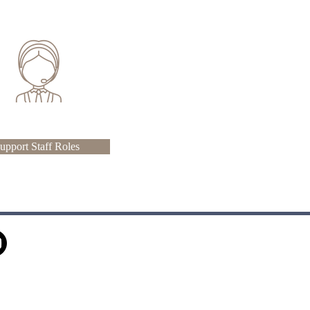
upport Staff Roles