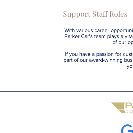
Support Staff Roles
With various career opportuni
Parker Car's team plays a vita
of our op
If you have a passion for cus
part of our award-winning bus
yo