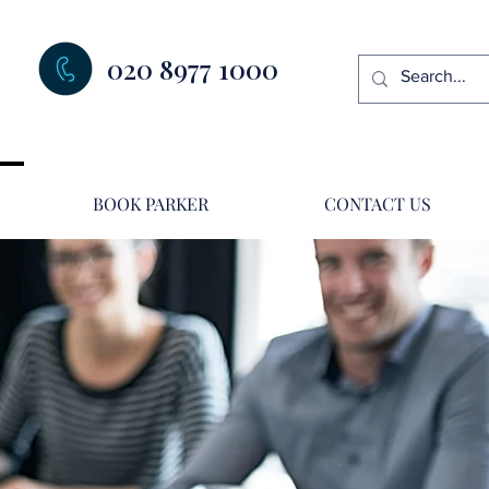
020 8977 1000
BOOK PARKER
CONTACT US