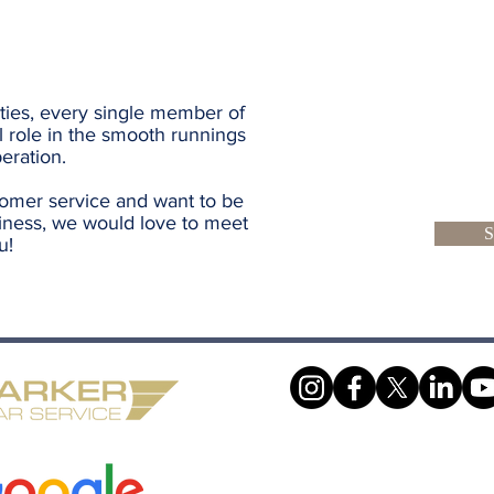
ties, every single member of
l role in the smooth runnings
eration.
tomer service and want to be
iness, we would love to meet
S
u!
Make A Booking
Work With Us
Terms & Conditions