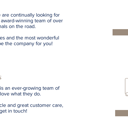
 are continually looking for
ur award-winning team of over
als on the road.
tes and the most wonderful
be the company for you!
s
is an ever-growing team of
 love what they do.
cle and great customer care,
get in touch!