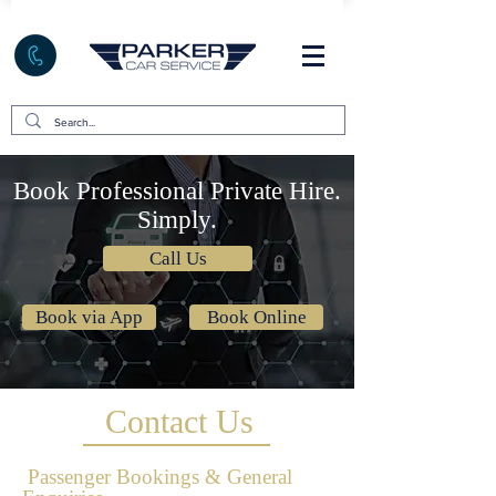
Book Professional Private Hire.
Simply.
Call Us
Book via App
Book Online
Contact Us
Passenger Bookings & General