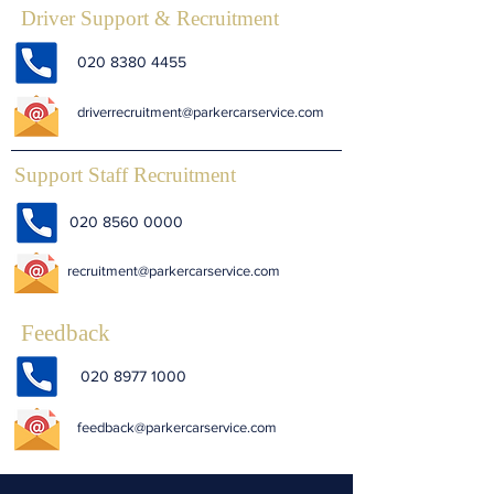
Driver Support & Recruitment
020 8380 4455
driverrecruitment@parkercarservice.com
Support Staff Recruitment
020 8560 0000
recruitment@parkercarservice.com
Feedback
020 8977 1000
feedback@parkercarservice.com