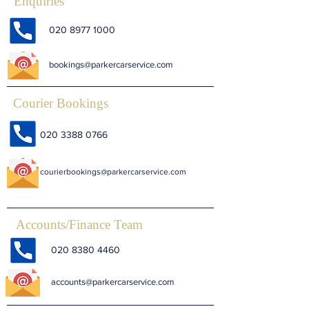
Enquiries
020 8977 1000
bookings@parkercarservice.com
Courier Bookings
020 3388 0766
courierbookings@parkercarservice.com
Accounts/Finance Team
020 8380 4460
accounts@parkercarservice.com