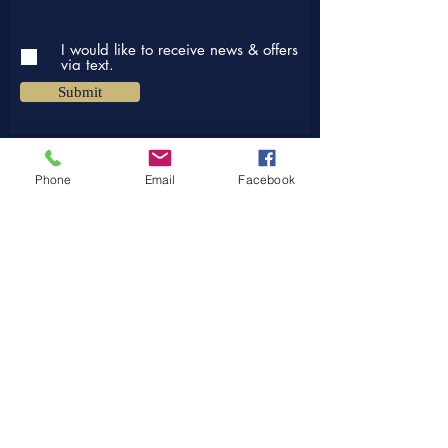
I would like to receive news & offers
via text.
Submit
Phone
Email
Facebook