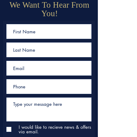
We Want To Hear From
You!
I would like to recieve news & offers
via email.