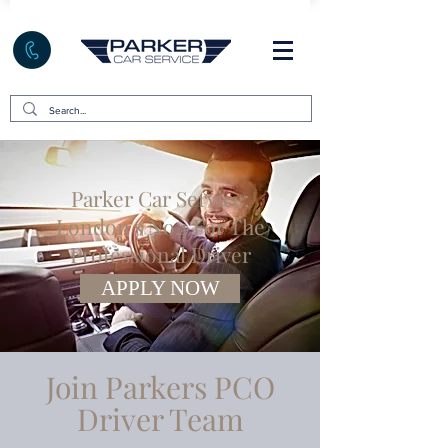
Parker Car Service:
London's No.1 For The
Professional Driver
APPLY NOW
Join Parkers PCO
Driver Team