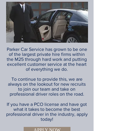
Parker Car Service has grown to be one
of the largest private hire firms within
the M25 through hard work and putting
excellent customer service at the heart
of everything we do.
To continue to provide this, we are
always on the lookout for new recruits
to join our team and take on
professional driver roles on the road.
If you have a PCO license and have got
what it takes to become the best
professional driver in the industry, apply
today!
APPLY NOW