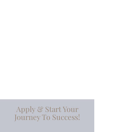
100%
TRANSPARENCY
IN-HOUSE &
ON-DEMAND
TRAINING
Apply & Start Your
Journey To Success!