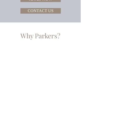
CONTACT US
Why Parkers?
LOW
COMMISSION
RATES
GREAT
RATES