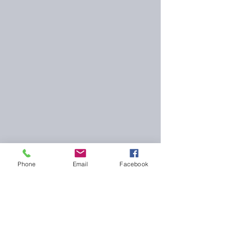
Phone
Email
Facebook