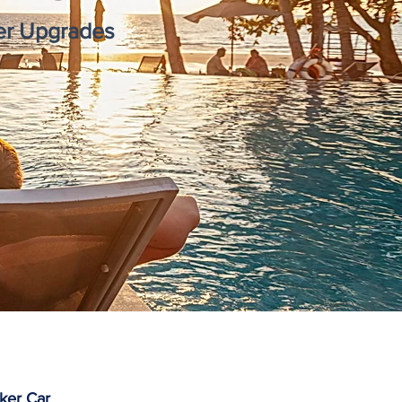
mer Upgrades
ker Car