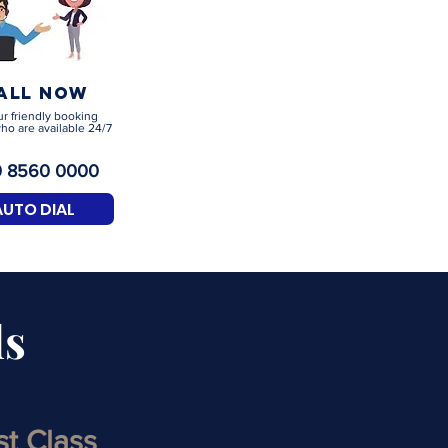
all now
ur friendly booking
ho are available 24/7
 8560 0000
AUTO DIAL
ls
rst Class