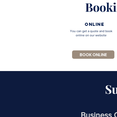
Booki
online
You can get a quote and book
online on our website
BOOK ONLINE
S
Business 