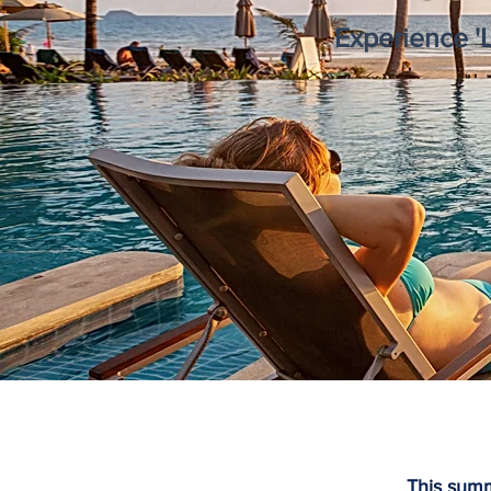
Experience '
This summ