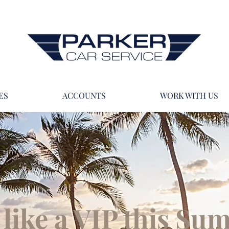
ES
ACCOUNTS
WORK WITH US
 like a VIP this S