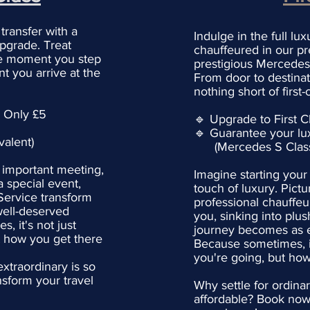
 transfer with a
Indulge in the full lu
upgrade. Treat
chauffeured in our pr
the moment you step
prestigious Mercedes 
t you arrive at the
From door to destinat
nothing short of first-
: Only £5
🔹 Upgrade to First C
🔹 Guarantee your lu
alent)
(Mercedes S Class 
 important meeting,
Imagine starting your
a special event,
touch of luxury. Pictu
 Service transform
professional chauffeu
well-deserved
you, sinking into plus
, it's not just
journey becomes as ex
t how you get there
Because sometimes, it
you're going, but how
xtraordinary is so
sform your travel
Why settle for ordina
affordable? Book now