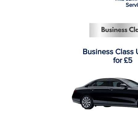
Servi
Business Class
for £5