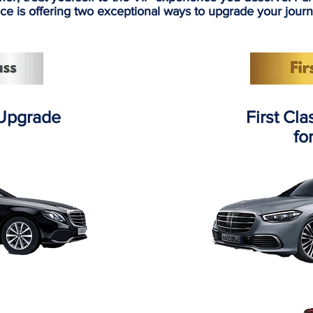
ce is offering two exceptional ways to upgrade your jour
 Upgrade
First Cl
fo