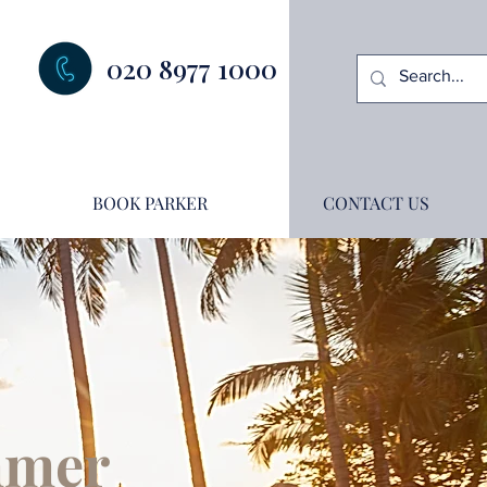
020 8977 1000
BOOK PARKER
CONTACT US
ummer