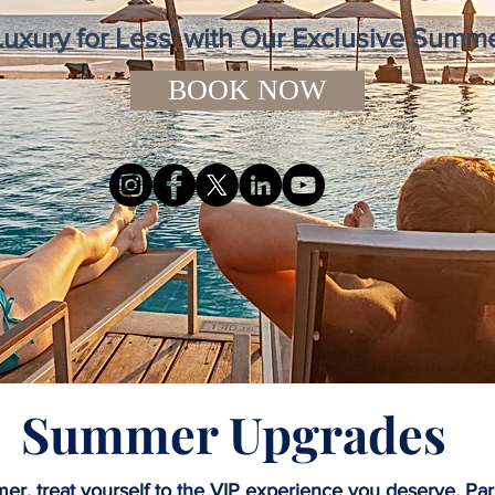
Luxury for Less' with Our Exclusive Sum
BOOK NOW
Summer Upgrades
er, treat yourself to the VIP experience you deserve. Par