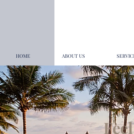
HOME
ABOUT US
SERVIC
Feel