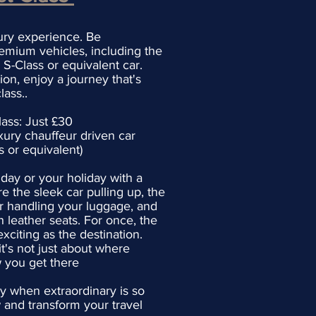
xury experience. Be
emium vehicles, including the
S-Class or equivalent car.
ion, enjoy a journey that's
class..
lass: Just £30
xury chauffeur driven car
or equivalent)
 day or your holiday with a
re the sleek car pulling up, the
r handling your luggage, and
h leather seats. For once, the
citing as the destination.
's not just about where
 you get there
ry when extraordinary is so
 and transform your travel