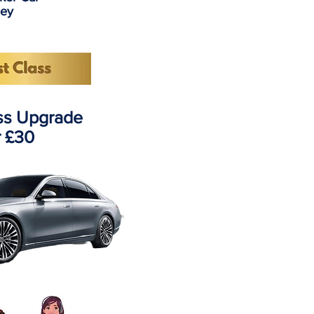
ney
ass Upgrade
r £30