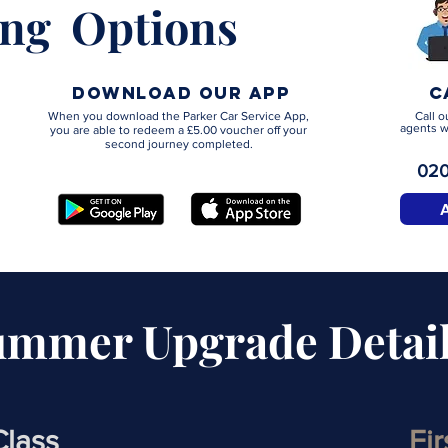
ng Options
download our app
C
When you download the Parker Car Service App,
Call o
agents w
you are able to redeem a £5.00 voucher off your
second journey completed.
020
ummer Upgrade Detai
Class
Fi