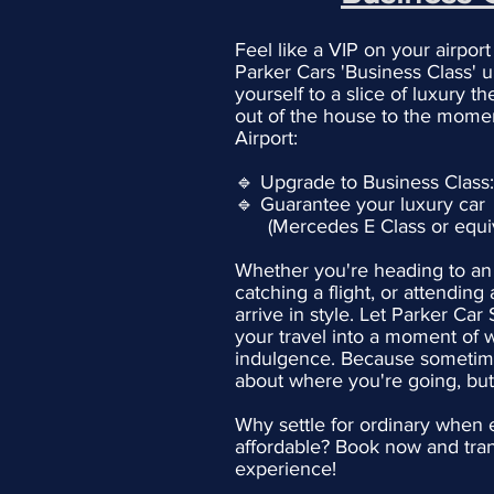
Feel like a VIP on your airport
Parker Cars 'Business Class' 
yourself to a slice of luxury 
out of the house to the momen
Airport:
🔹 Upgrade to Business Class
🔹 Guarantee your luxury car
(Mercedes E Class or equiv
Whether you're heading to an
catching a flight, or attending 
arrive in style. Let Parker Car
your travel into a moment of 
indulgence. Because sometimes
about where you're going, bu
Why settle for ordinary when e
affordable? Book now and tran
experience!