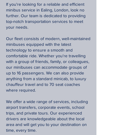
If you're looking for a reliable and efficient
minibus service in Ealing, London, look no
further. Our team is dedicated to providing
top-notch transportation services to meet
your needs.
Our fleet consists of modern, well-maintained
minibuses equipped with the latest
technology to ensure a smooth and
comfortable ride. Whether you're travelling
with a group of friends, family, or colleagues,
our minibuses can accommodate groups of
up to 16 passengers. We can also provide
anything from a standard minicab, to luxury
chauffeur travel and to 70 seat coaches
where required.
We offer a wide range of services, including
airport transfers, corporate events, school
trips, and private tours. Our experienced
drivers are knowledgeable about the local
area and will get you to your destination on
time, every time.