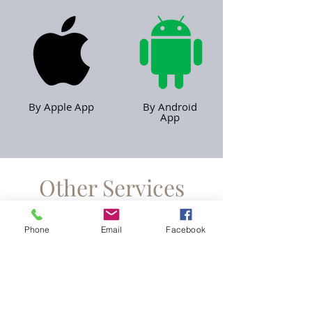
By Apple App
By Android
App
Other Services
Phone
Email
Facebook
Minicabs
Find Out More