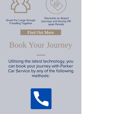
Discounts on Airport
Great For Large Groups
Journeys and During Off-
Travelling Together
peak Periods
Find Out More
Book Your Journey
Utilising the latest technology, you
can book your journey with Parker
Car Service by any of the following
methods: