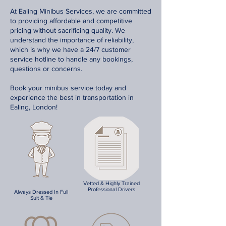
At Ealing Minibus Services, we are committed
to providing affordable and competitive
pricing without sacrificing quality. We
understand the importance of reliability,
which is why we have a 24/7 customer
service hotline to handle any bookings,
questions or concerns.
Book your minibus service today and
experience the best in transportation in
Ealing, London!
Vetted & Highly Trained
Professional Drivers
Always Dressed In Full
Suit & Tie