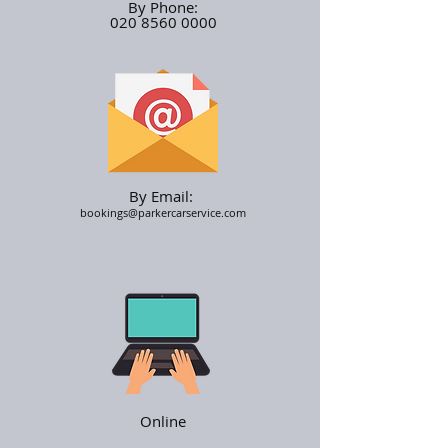
By Phone:
020 8560 0000
By Email:
bookings@parkercarservice.com
Online