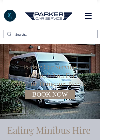
Parker Car Service:
London's No.1 For
All Your Transport Needs
BOOK NOW
Ealing Minibus Hire