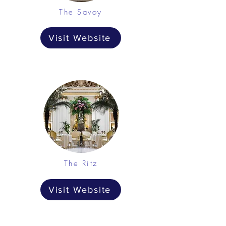
The Savoy
Visit Website
The Ritz
Visit Website