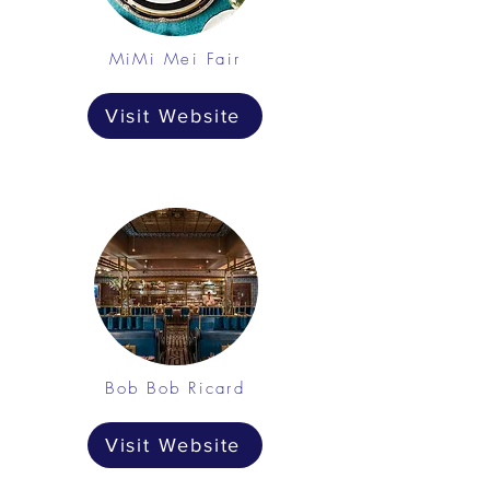
MiMi Mei Fair
Visit Website
Bob Bob Ricard
Visit Website