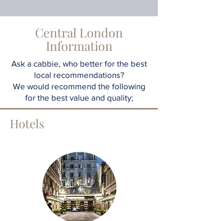
Central London
Information
Ask a cabbie, who better for the best
local recommendations?
We would recommend the following
for the best value and quality;
Hotels