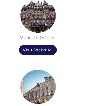
Mandarin Oriental
Visit Website