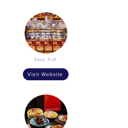
Sexy Fish
Visit Website