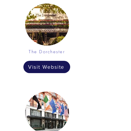
The Dorchester
Visit Website