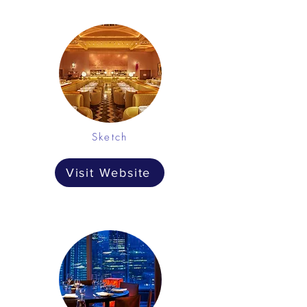
Sketch
Visit Website