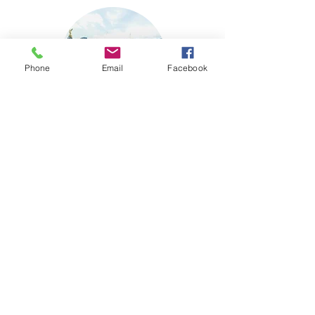
Phone
Email
Facebook
Buckingham Palace
Visit Website