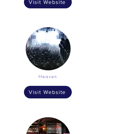
Visit Website
Heaven
Visit Website