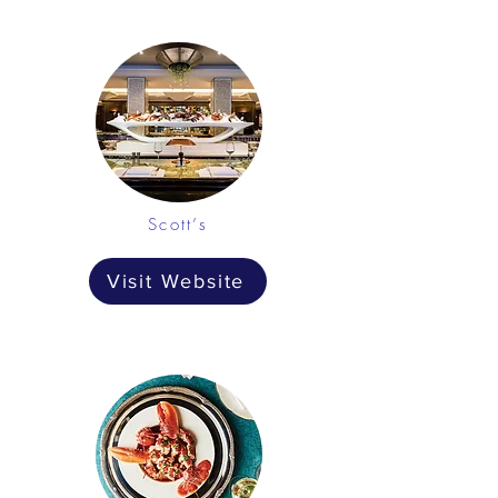
Scott’s
Visit Website