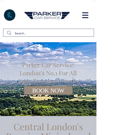
Parker Car Service:
London's No.1 For All
Your Transport Needs
BOOK NOW
Central London's