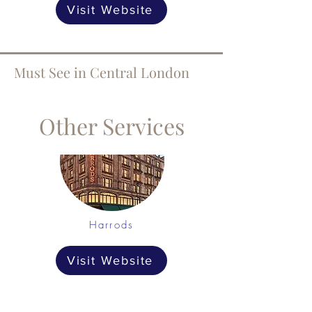
Visit Website
Must See in Central London
Other Services
Harrods
Visit Website