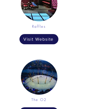
Raffles
Visit Website
The O2