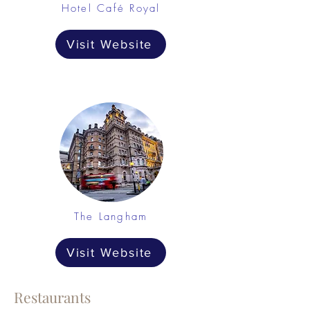
Hotel Café Royal
Visit Website
The Langham
Visit Website
Restaurants