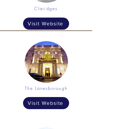
Claridges
Visit Website
The Lanesborough
Visit Website