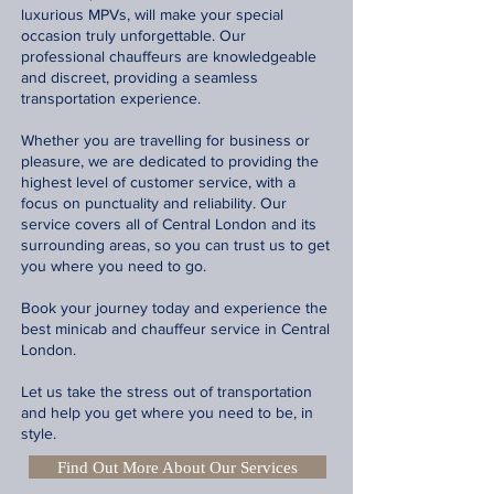
luxurious MPVs, will make your special
occasion truly unforgettable. Our
professional chauffeurs are knowledgeable
and discreet, providing a seamless
transportation experience.
Whether you are travelling for business or
pleasure, we are dedicated to providing the
highest level of customer service, with a
focus on punctuality and reliability. Our
service covers all of Central London and its
surrounding areas, so you can trust us to get
you where you need to go.
Book your journey today and experience the
best minicab and chauffeur service in Central
London.
Let us take the stress out of transportation
and help you get where you need to be, in
style.
Find Out More About Our Services