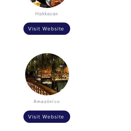
Hakkasan
Visit Website
Amazónico
Visit Website