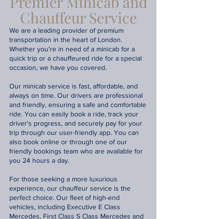
Premier Minicab and
Chauffeur Service
We are a leading provider of premium
transportation in the heart of London.
Whether you're in need of a minicab for a
quick trip or a chauffeured ride for a special
occasion, we have you covered.
Our minicab service is fast, affordable, and
always on time. Our drivers are professional
and friendly, ensuring a safe and comfortable
ride. You can easily book a ride, track your
driver's progress, and securely pay for your
trip through our user-friendly app. You can
also book online or through one of our
friendly bookings team who are available for
you 24 hours a day.
For those seeking a more luxurious
experience, our chauffeur service is the
perfect choice. Our fleet of high-end
vehicles, including Executive E Class
Mercedes, First Class S Class Mercedes and