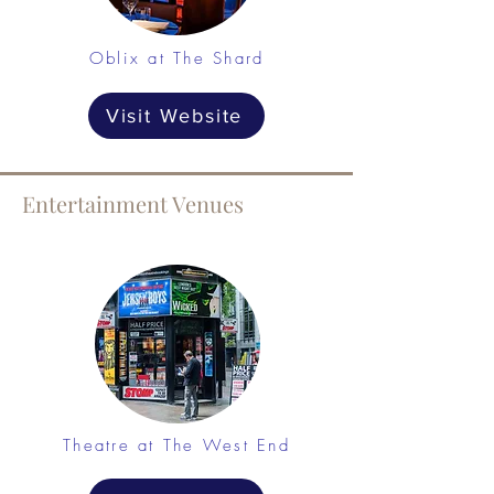
Oblix at The Shard
Visit Website
Entertainment Venues
Theatre at The West End